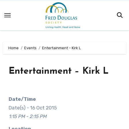
Skip
to
content
Home
Events
Entertainment – Kirk L
Entertainment – Kirk L
Date/Time
Date(s) - 16 Oct 2015
1:15 PM - 2:15 PM
Location