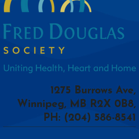
1275 Burrows Ave,
Winnipeg, MB R2X 0B8,
PH: (204) 586-8541