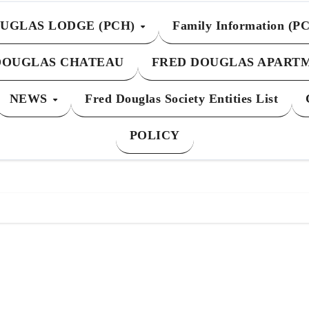
UGLAS LODGE (PCH)
Family Information (P
DOUGLAS CHATEAU
FRED DOUGLAS APART
NEWS
Fred Douglas Society Entities List
POLICY