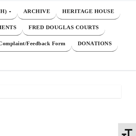
CH)
ARCHIVE
HERITAGE HOUSE
MENTS
FRED DOUGLAS COURTS
Complaint/Feedback Form
DONATIONS
Toggle 