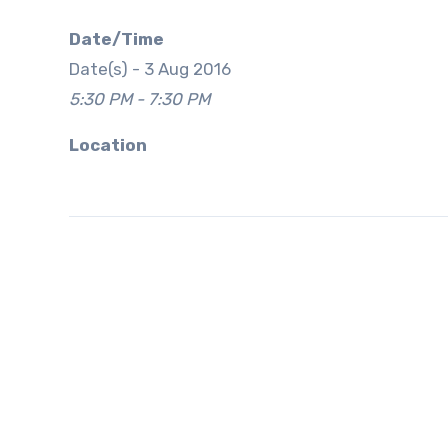
Date/Time
Date(s) - 3 Aug 2016
5:30 PM - 7:30 PM
Location