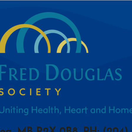
peg, MB R2X 0B8, PH: (204) 