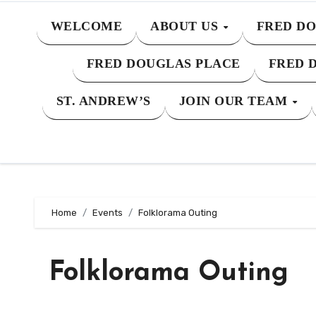
WELCOME
ABOUT US
FRED DO
FRED DOUGLAS PLACE
FRED 
ST. ANDREW’S
JOIN OUR TEAM
Home
Events
Folklorama Outing
Folklorama Outing