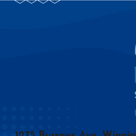
1275 Burrows Ave, Winni