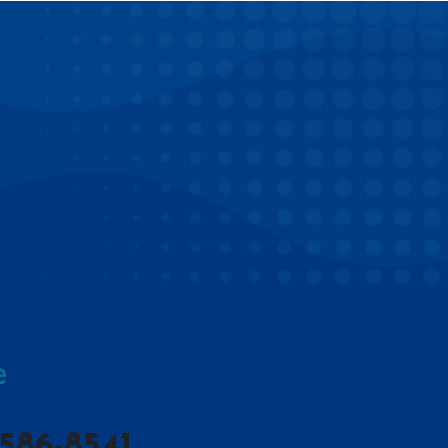
586-8541