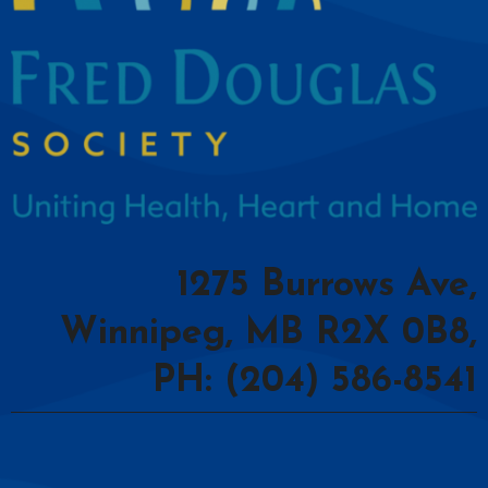
1275 Burrows Ave,
Winnipeg, MB R2X 0B8,
PH: (204) 586-8541