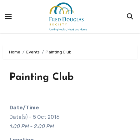
Skip
to
content
Home
Events
Painting Club
Painting Club
Date/Time
Date(s) - 5 Oct 2016
1:00 PM - 2:00 PM
Location