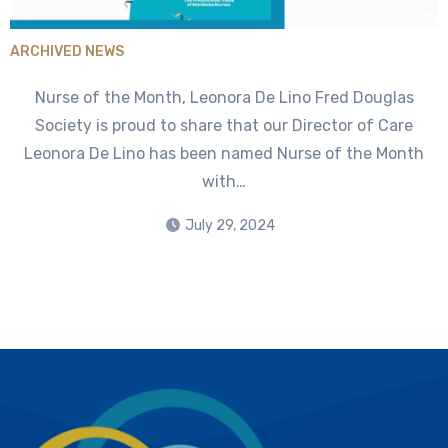
ARCHIVED NEWS
Nurse of the Month, Leonora De Lino Fred Douglas
Society is proud to share that our Director of Care
Leonora De Lino has been named Nurse of the Month
with…
July 29, 2024