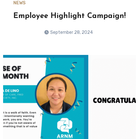
NEWS
Employee Highlight Campaign!
September 28, 2024