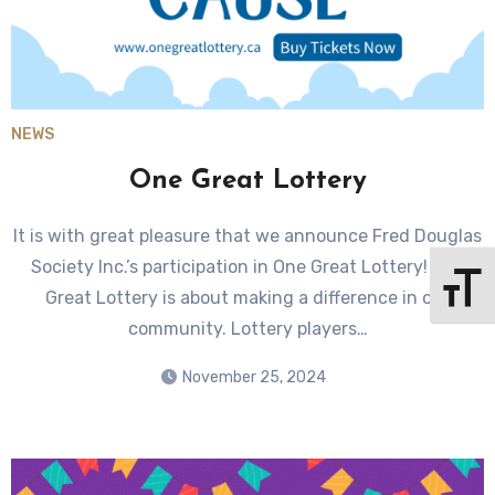
NEWS
One Great Lottery
It is with great pleasure that we announce Fred Douglas
Society Inc.’s participation in One Great Lottery! One
Toggle 
Great Lottery is about making a difference in our
community. Lottery players…
November 25, 2024