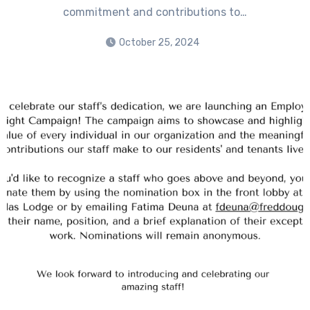
commitment and contributions to…
October 25, 2024