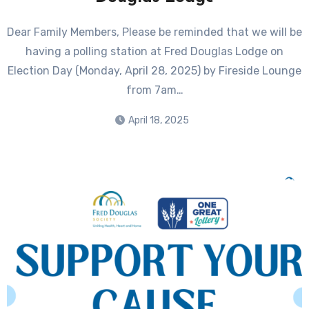
Dear Family Members, Please be reminded that we will be
having a polling station at Fred Douglas Lodge on
Election Day (Monday, April 28, 2025) by Fireside Lounge
from 7am…
April 18, 2025