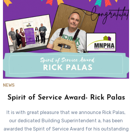
NEWS
Spirit of Service Award- Rick Palas
It is with great pleasure that we announce Rick Palas,
our dedicated Building Superintendent a, has been
awarded the Spirit of Service Award for his outstanding