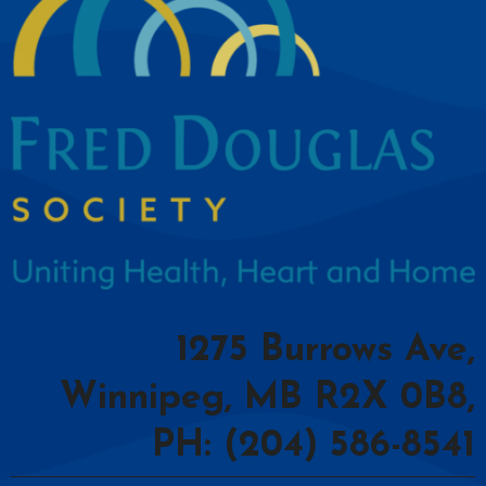
1275 Burrows Ave,
Winnipeg, MB R2X 0B8,
PH: (204) 586-8541