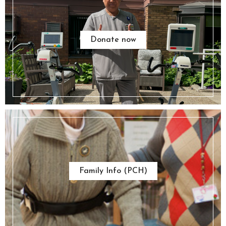
Donate now
Family Info (PCH)