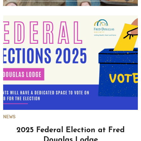
NEWS
2025 Federal Election at Fred
Douglas Lodge