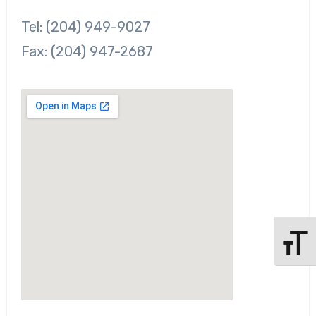
Tel: (204) 949-9027
Fax: (204) 947-2687
l
Toggle 