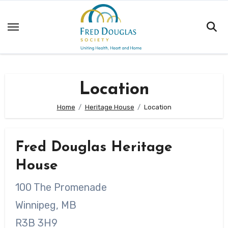
Skip
to
content
Location
Home
Heritage House
Location
Fred Douglas Heritage
House
100 The Promenade
Winnipeg, MB
R3B 3H9