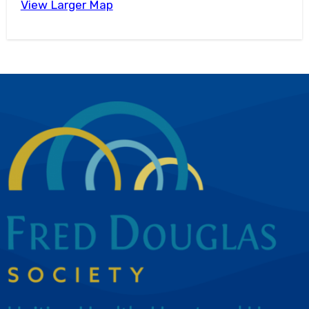
View Larger Map