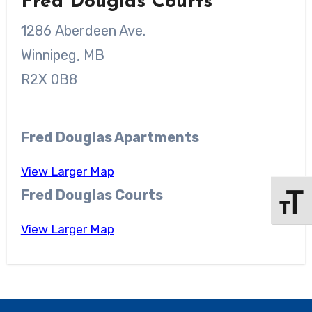
Fred Douglas Courts
1286 Aberdeen Ave.
Winnipeg, MB
R2X 0B8
Fred Douglas Apartments
View Larger Map
Fred Douglas Courts
Toggle 
View Larger Map