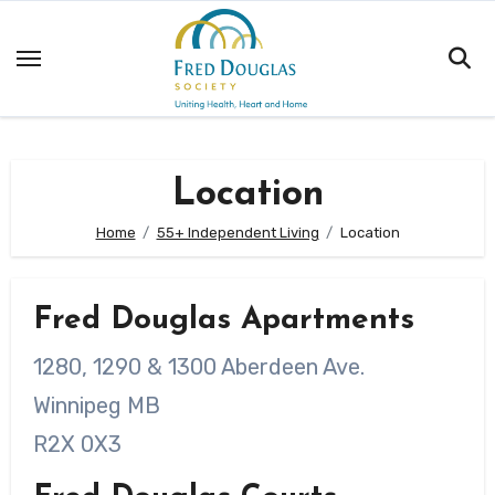
Skip
to
content
Location
Home
55+ Independent Living
Location
Fred Douglas Apartments
1280, 1290 & 1300 Aberdeen Ave.
Winnipeg MB
R2X 0X3