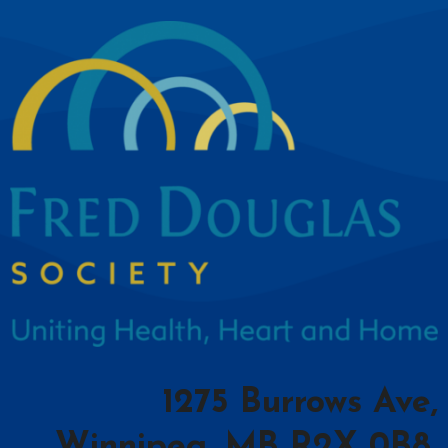
1275 Burrows Ave,
Winnipeg, MB R2X 0B8,