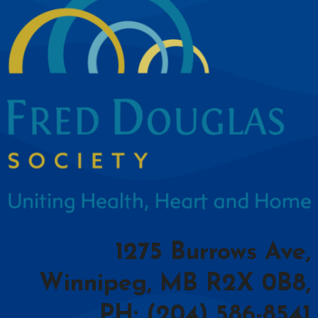
1275 Burrows Ave,
Winnipeg, MB R2X 0B8,
PH: (204) 586-8541