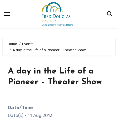
Skip
to
content
Home
Events
A day in the Life of a Pioneer – Theater Show
A day in the Life of a
Pioneer – Theater Show
Date/Time
Date(s) - 14 Aug 2013