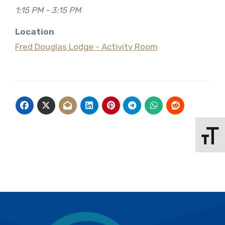
1:15 PM - 3:15 PM
Location
Fred Douglas Lodge - Activity Room
Toggle 