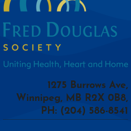
1275 Burrows Ave,
Winnipeg, MB R2X 0B8,
PH: (204) 586-8541