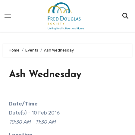
Skip
to
content
Home
Events
Ash Wednesday
Ash Wednesday
Date/Time
Date(s) - 10 Feb 2016
10:30 AM - 11:30 AM
Location