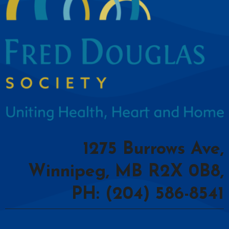
1275 Burrows Ave,
Winnipeg, MB R2X 0B8,
PH: (204) 586-8541