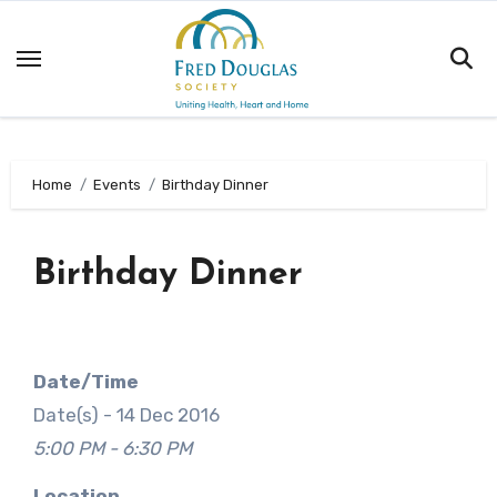
Skip
to
content
Home
Events
Birthday Dinner
Birthday Dinner
Date/Time
Date(s) - 14 Dec 2016
5:00 PM - 6:30 PM
Location