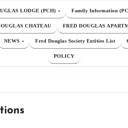
UGLAS LODGE (PCH)
Family Information (P
DOUGLAS CHATEAU
FRED DOUGLAS APART
NEWS
Fred Douglas Society Entities List
POLICY
tions