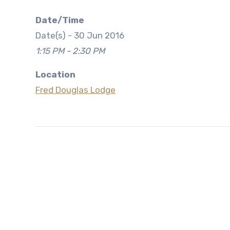
Date/Time
Date(s) - 30 Jun 2016
1:15 PM - 2:30 PM
Location
Fred Douglas Lodge