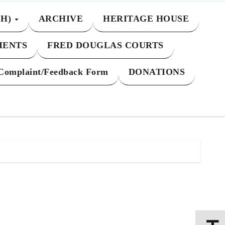
CH)
ARCHIVE
HERITAGE HOUSE
MENTS
FRED DOUGLAS COURTS
Complaint/Feedback Form
DONATIONS