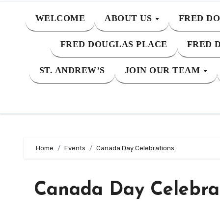
WELCOME
ABOUT US
FRED DO
FRED DOUGLAS PLACE
FRED 
ST. ANDREW’S
JOIN OUR TEAM
Home
Events
Canada Day Celebrations
Canada Day Celebra