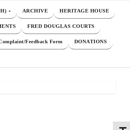
CH)
ARCHIVE
HERITAGE HOUSE
MENTS
FRED DOUGLAS COURTS
Complaint/Feedback Form
DONATIONS