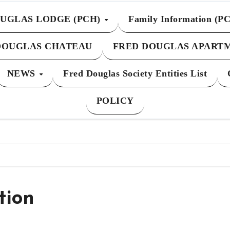
UGLAS LODGE (PCH)
Family Information (P
DOUGLAS CHATEAU
FRED DOUGLAS APART
NEWS
Fred Douglas Society Entities List
POLICY
tion