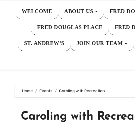
WELCOME
ABOUT US
FRED DO
FRED DOUGLAS PLACE
FRED 
ST. ANDREW’S
JOIN OUR TEAM
Home
Events
Caroling with Recreation
Caroling with Recrea