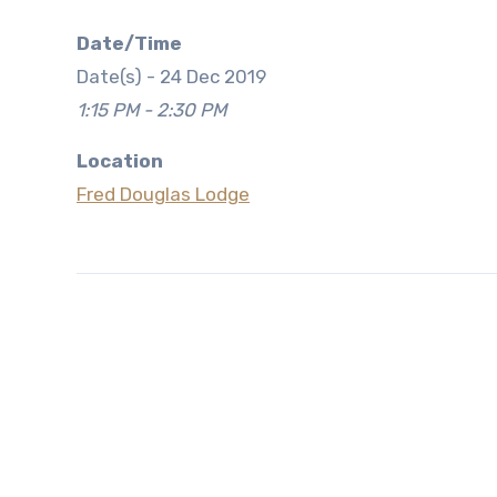
Date/Time
Date(s) - 24 Dec 2019
1:15 PM - 2:30 PM
Location
Fred Douglas Lodge