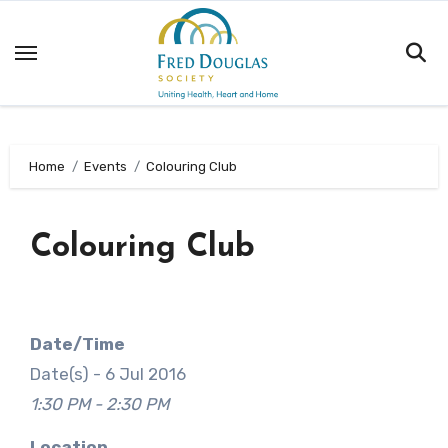
Skip
to
content
Home
Events
Colouring Club
Colouring Club
Date/Time
Date(s) - 6 Jul 2016
1:30 PM - 2:30 PM
Location