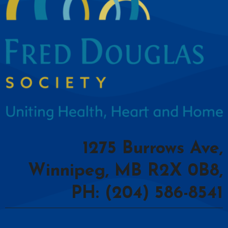
1275 Burrows Ave,
Winnipeg, MB R2X 0B8,
PH: (204) 586-8541