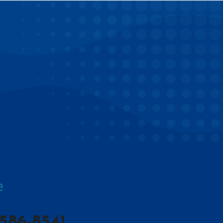
586-8541