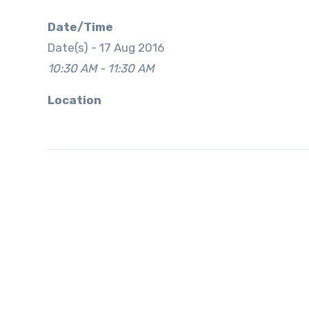
Date/Time
Date(s) - 17 Aug 2016
10:30 AM - 11:30 AM
Location