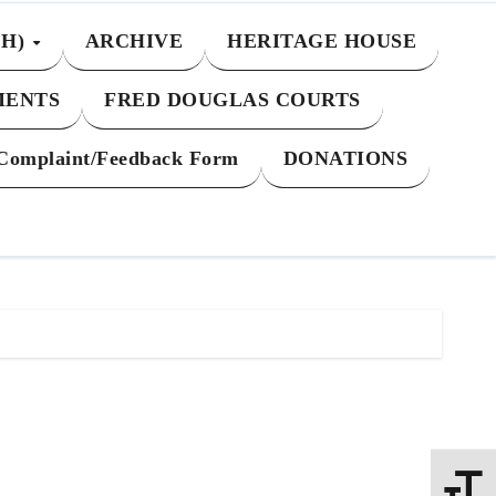
CH)
ARCHIVE
HERITAGE HOUSE
MENTS
FRED DOUGLAS COURTS
Complaint/Feedback Form
DONATIONS
Toggle 