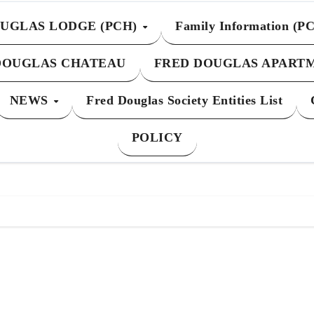
UGLAS LODGE (PCH)
Family Information (P
DOUGLAS CHATEAU
FRED DOUGLAS APART
NEWS
Fred Douglas Society Entities List
POLICY