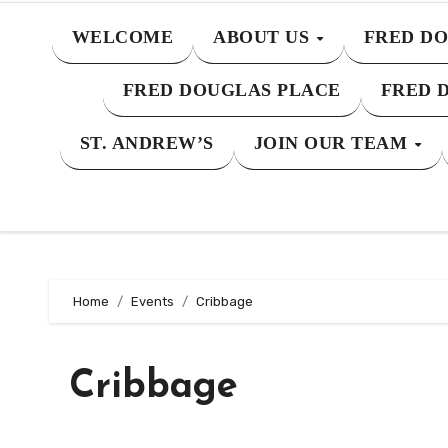
WELCOME
ABOUT US
FRED DO
FRED DOUGLAS PLACE
FRED 
ST. ANDREW’S
JOIN OUR TEAM
Home
Events
Cribbage
Cribbage