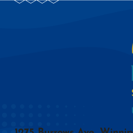
1275 Burrows Ave, Winni