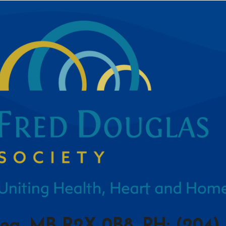
peg, MB R2X 0B8, PH: (204) 