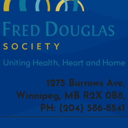
1275 Burrows Ave,
Winnipeg, MB R2X 0B8,
PH: (204) 586-8541