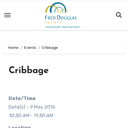
Skip
to
content
Home
Events
Cribbage
Cribbage
Date/Time
Date(s) - 9 May 2016
10:30 AM - 11:30 AM
Location