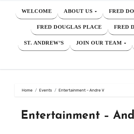
WELCOME
ABOUT US
FRED DO
FRED DOUGLAS PLACE
FRED 
ST. ANDREW’S
JOIN OUR TEAM
Home
Events
Entertainment – Andre V
Entertainment – And