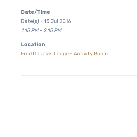
Date/Time
Date(s) - 15 Jul 2016
1:15 PM - 2:15 PM
Location
Fred Douglas Lodge - Activity Room