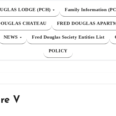
UGLAS LODGE (PCH)
Family Information (P
DOUGLAS CHATEAU
FRED DOUGLAS APART
NEWS
Fred Douglas Society Entities List
POLICY
re V