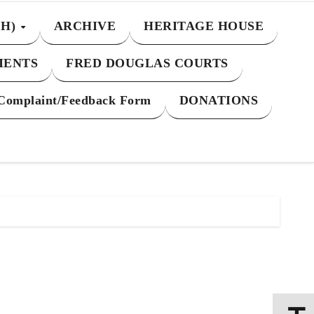
CH)
ARCHIVE
HERITAGE HOUSE
MENTS
FRED DOUGLAS COURTS
Complaint/Feedback Form
DONATIONS