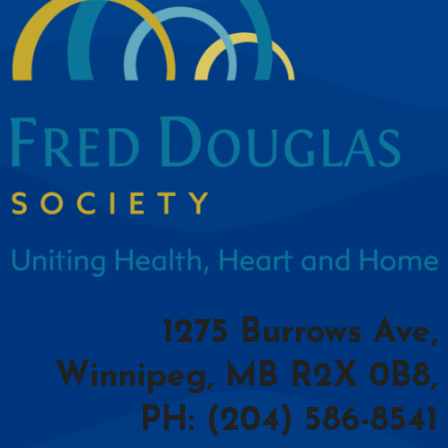
1275 Burrows Ave,
Winnipeg, MB R2X 0B8,
PH: (204) 586-8541