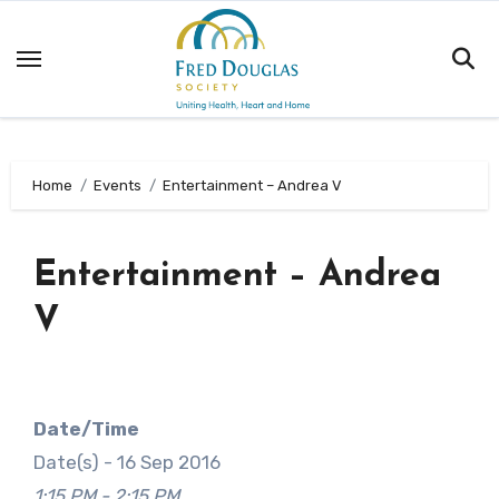
Skip
to
content
Home
Events
Entertainment – Andrea V
Entertainment – Andrea
V
Date/Time
Date(s) - 16 Sep 2016
1:15 PM - 2:15 PM