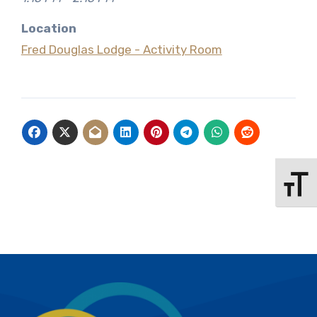
Location
Fred Douglas Lodge - Activity Room
Toggle 