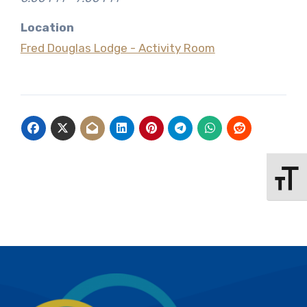
Location
Fred Douglas Lodge - Activity Room
Toggle 