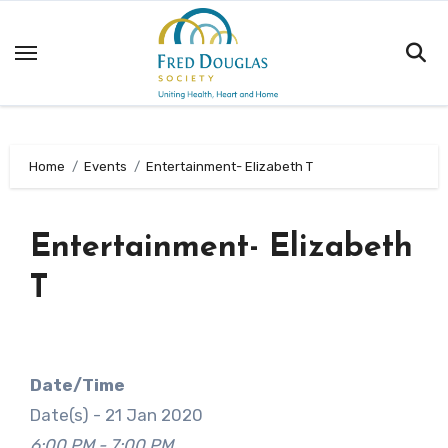
Skip
to
content
Home
Events
Entertainment- Elizabeth T
Entertainment- Elizabeth
T
Date/Time
Date(s) - 21 Jan 2020
6:00 PM - 7:00 PM