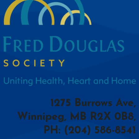
1275 Burrows Ave,
Winnipeg, MB R2X 0B8,
PH: (204) 586-8541