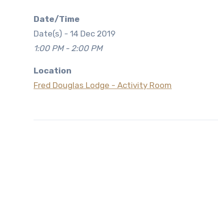
Date/Time
Date(s) - 14 Dec 2019
1:00 PM - 2:00 PM
Location
Fred Douglas Lodge - Activity Room