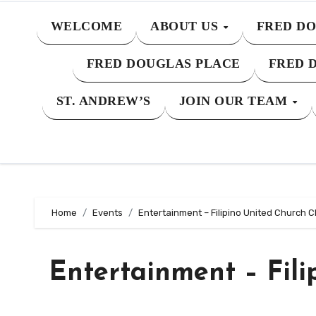
WELCOME
ABOUT US
FRED DO
FRED DOUGLAS PLACE
FRED 
ST. ANDREW’S
JOIN OUR TEAM
Home
Events
Entertainment – Filipino United Church C
Entertainment – Fili