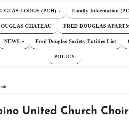
UGLAS LODGE (PCH)
Family Information (P
DOUGLAS CHATEAU
FRED DOUGLAS APART
NEWS
Fred Douglas Society Entities List
POLICY
hoir
pino United Church Choir