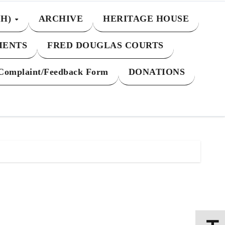
CH)
ARCHIVE
HERITAGE HOUSE
MENTS
FRED DOUGLAS COURTS
Complaint/Feedback Form
DONATIONS