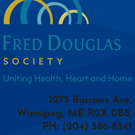
1275 Burrows Ave,
Winnipeg, MB R2X 0B8,
PH: (204) 586-8541