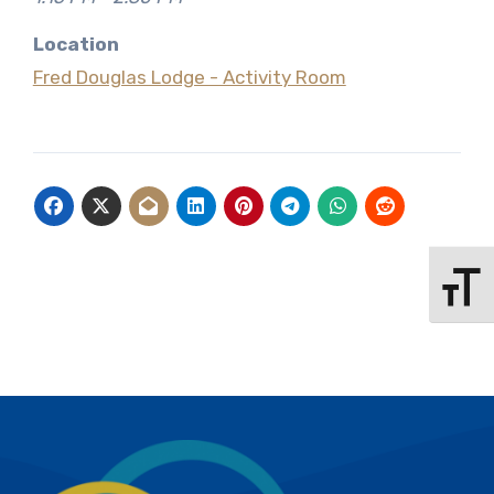
Location
Fred Douglas Lodge - Activity Room
Toggle 