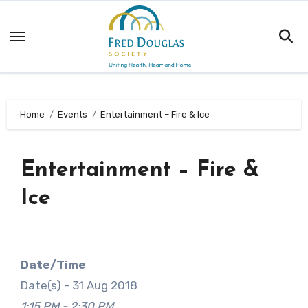
Skip
to
content
Home
Events
Entertainment – Fire & Ice
Entertainment – Fire &
Ice
Date/Time
Date(s) - 31 Aug 2018
1:15 PM - 2:30 PM