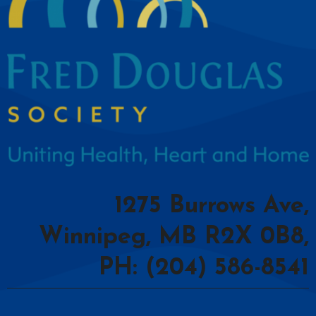
1275 Burrows Ave,
Winnipeg, MB R2X 0B8,
PH: (204) 586-8541