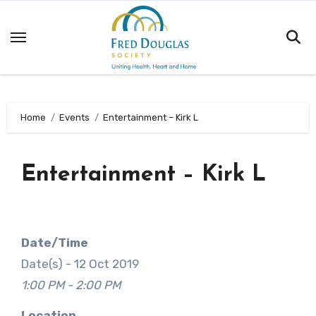
Skip
to
content
Home
Events
Entertainment – Kirk L
Entertainment – Kirk L
Date/Time
Date(s) - 12 Oct 2019
1:00 PM - 2:00 PM
Location