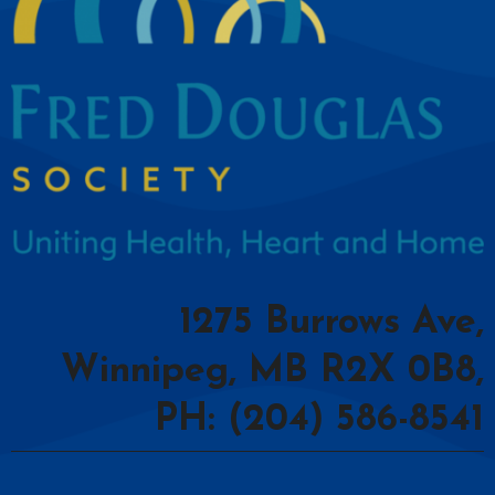
1275 Burrows Ave,
Winnipeg, MB R2X 0B8,
PH: (204) 586-8541