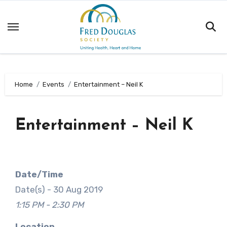
Skip
to
content
Home
Events
Entertainment – Neil K
Entertainment – Neil K
Date/Time
Date(s) - 30 Aug 2019
1:15 PM - 2:30 PM
Location