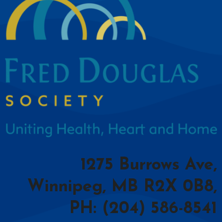
1275 Burrows Ave,
Winnipeg, MB R2X 0B8,
PH: (204) 586-8541