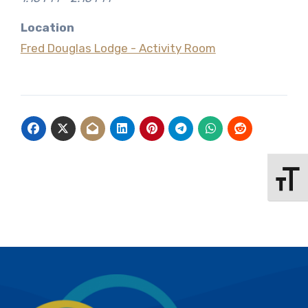
Location
Fred Douglas Lodge - Activity Room
Toggle 