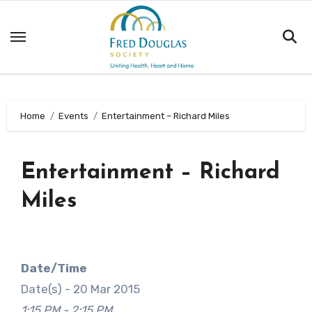
Skip
to
content
Home
Events
Entertainment – Richard Miles
Entertainment – Richard
Miles
Date/Time
Date(s) - 20 Mar 2015
1:15 PM - 2:15 PM