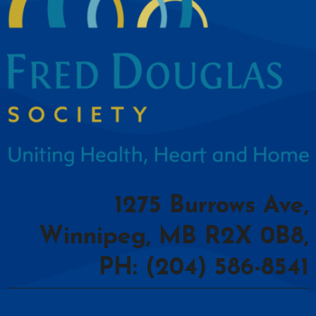
1275 Burrows Ave,
Winnipeg, MB R2X 0B8,
PH: (204) 586-8541