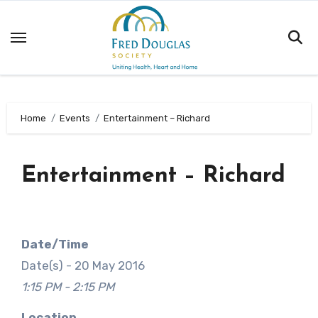
Skip
to
content
Home
Events
Entertainment – Richard
Entertainment – Richard
Date/Time
Date(s) - 20 May 2016
1:15 PM - 2:15 PM
Location