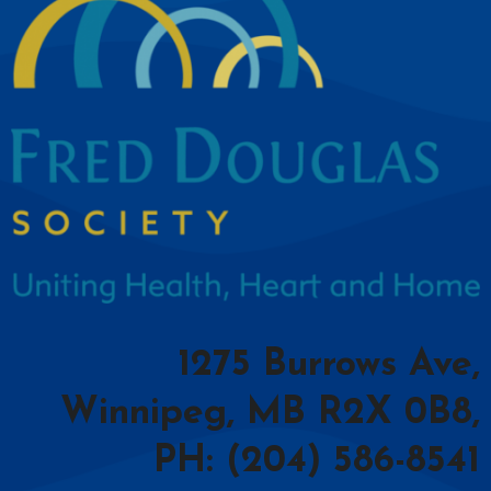
1275 Burrows Ave,
Winnipeg, MB R2X 0B8,
PH: (204) 586-8541