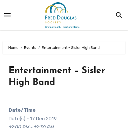
Skip
to
content
Home
Events
Entertainment – Sisler High Band
Entertainment – Sisler
High Band
Date/Time
Date(s) - 17 Dec 2019
12:00 PM - 12:30 PM