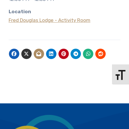
Location
Fred Douglas Lodge - Activity Room
Toggle 