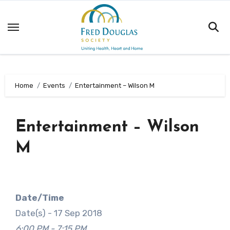
Skip
to
content
Home
Events
Entertainment – Wilson M
Entertainment – Wilson
M
Date/Time
Date(s) - 17 Sep 2018
6:00 PM - 7:15 PM