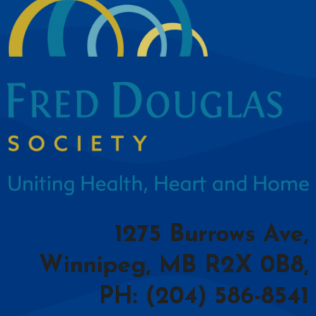
1275 Burrows Ave,
Winnipeg, MB R2X 0B8,
PH: (204) 586-8541