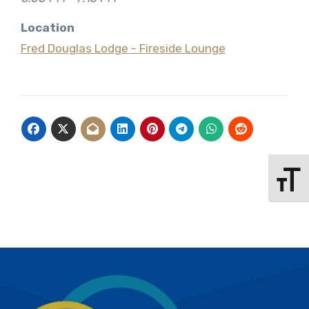
Location
Fred Douglas Lodge - Fireside Lounge
Toggle 