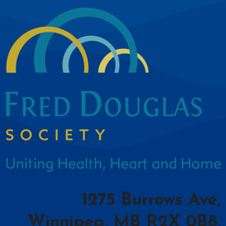
1275 Burrows Ave,
Winnipeg, MB R2X 0B8,