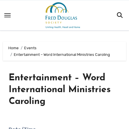
Skip
to
content
Home
Events
Entertainment – Word International Ministries Caroling
Entertainment – Word
International Ministries
Caroling