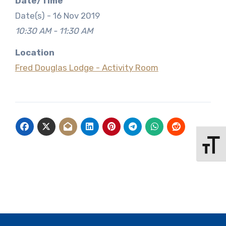
Date/Time
Date(s) - 16 Nov 2019
10:30 AM - 11:30 AM
Location
Fred Douglas Lodge - Activity Room
Toggle 