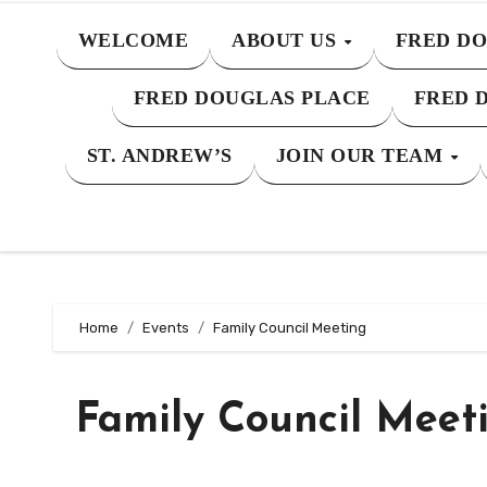
WELCOME
ABOUT US
FRED DO
FRED DOUGLAS PLACE
FRED 
ST. ANDREW’S
JOIN OUR TEAM
Home
Events
Family Council Meeting
Family Council Meet