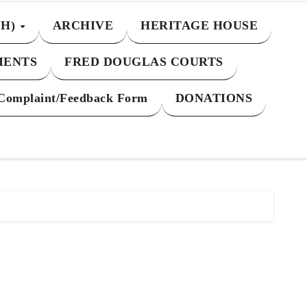
CH)
ARCHIVE
HERITAGE HOUSE
MENTS
FRED DOUGLAS COURTS
Complaint/Feedback Form
DONATIONS