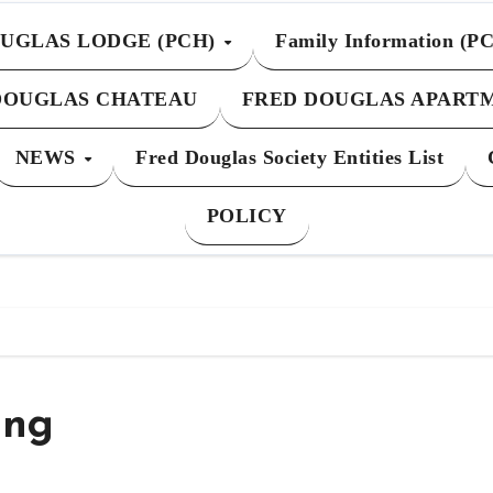
UGLAS LODGE (PCH)
Family Information (P
DOUGLAS CHATEAU
FRED DOUGLAS APART
NEWS
Fred Douglas Society Entities List
POLICY
ing