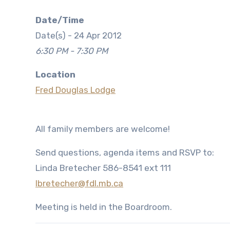
Date/Time
Date(s) - 24 Apr 2012
6:30 PM - 7:30 PM
Location
Fred Douglas Lodge
All family members are welcome!
Send questions, agenda items and RSVP to:
Linda Bretecher 586-8541 ext 111
lbretecher@fdl.mb.ca
Meeting is held in the Boardroom.