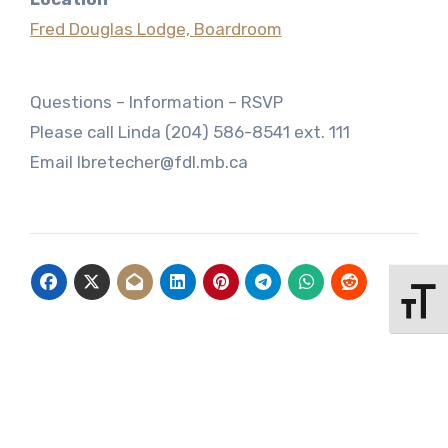
Fred Douglas Lodge, Boardroom
Questions – Information – RSVP
Please call Linda (204) 586-8541 ext. 111
Email lbretecher@fdl.mb.ca
Toggle 