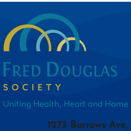
1275 Burrows Ave,