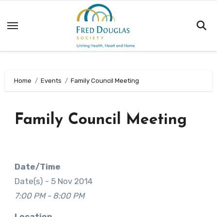
Skip
to
content
Home
Events
Family Council Meeting
Family Council Meeting
Date/Time
Date(s) - 5 Nov 2014
7:00 PM - 8:00 PM
Location