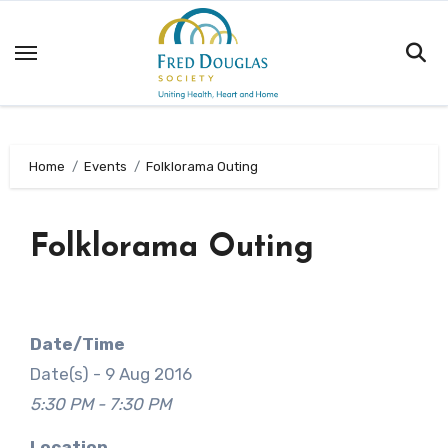
Skip
to
content
Home
Events
Folklorama Outing
Folklorama Outing
Date/Time
Date(s) - 9 Aug 2016
5:30 PM - 7:30 PM
Location