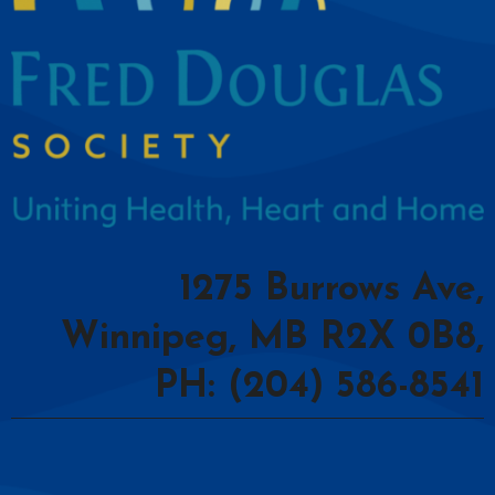
1275 Burrows Ave,
Winnipeg, MB R2X 0B8,
PH: (204) 586-8541