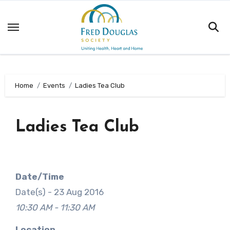
Skip
to
content
Home
Events
Ladies Tea Club
Ladies Tea Club
Date/Time
Date(s) - 23 Aug 2016
10:30 AM - 11:30 AM
Location