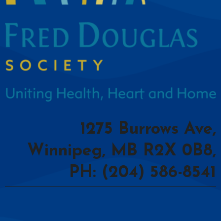
1275 Burrows Ave,
Winnipeg, MB R2X 0B8,
PH: (204) 586-8541