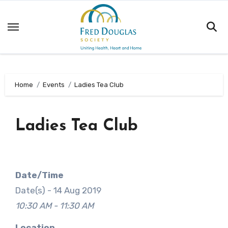
Skip
to
content
Home
Events
Ladies Tea Club
Ladies Tea Club
Date/Time
Date(s) - 14 Aug 2019
10:30 AM - 11:30 AM
Location