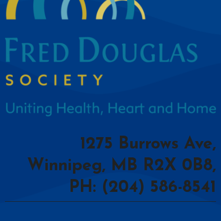
1275 Burrows Ave,
Winnipeg, MB R2X 0B8,
PH: (204) 586-8541