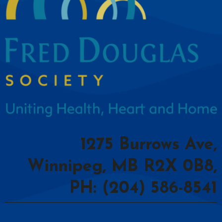
1275 Burrows Ave,
Winnipeg, MB R2X 0B8,
PH: (204) 586-8541