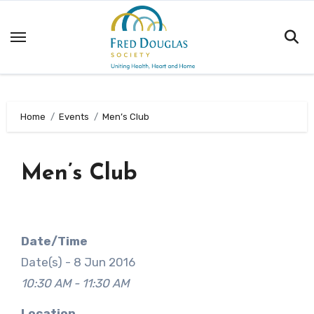
Skip
to
content
Home
Events
Men’s Club
Men’s Club
Date/Time
Date(s) - 8 Jun 2016
10:30 AM - 11:30 AM
Location