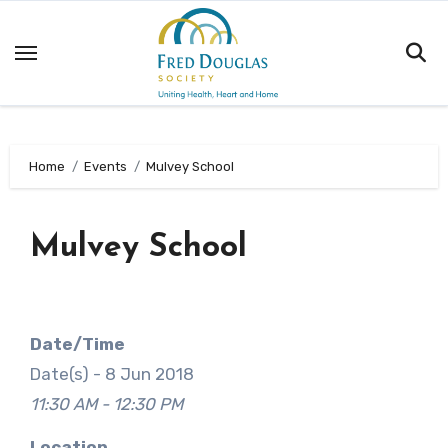
Skip
to
content
Home
Events
Mulvey School
Mulvey School
Date/Time
Date(s) - 8 Jun 2018
11:30 AM - 12:30 PM
Location