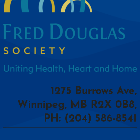
1275 Burrows Ave,
Winnipeg, MB R2X 0B8,
PH: (204) 586-8541