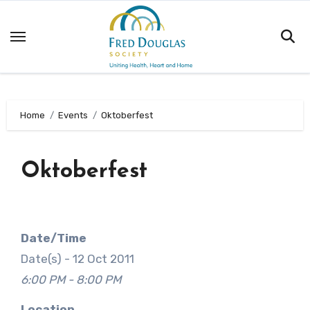
Skip
to
content
Home
Events
Oktoberfest
Oktoberfest
Date/Time
Date(s) - 12 Oct 2011
6:00 PM - 8:00 PM
Location