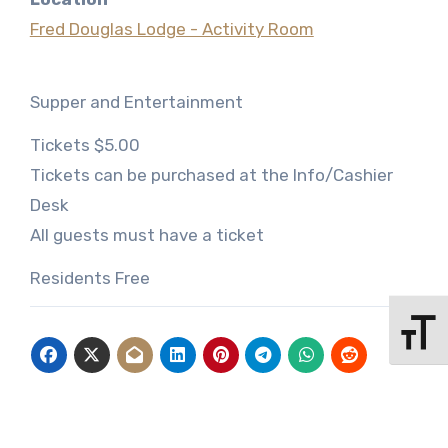
Fred Douglas Lodge - Activity Room
Supper and Entertainment
Tickets $5.00
Tickets can be purchased at the Info/Cashier
Desk
All guests must have a ticket
Residents Free
Toggle 