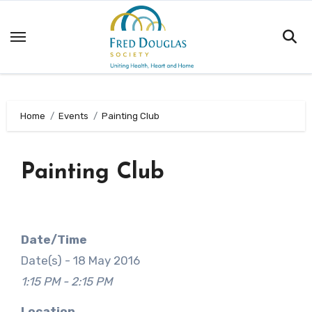
Skip
to
content
Home
Events
Painting Club
Painting Club
Date/Time
Date(s) - 18 May 2016
1:15 PM - 2:15 PM
Location