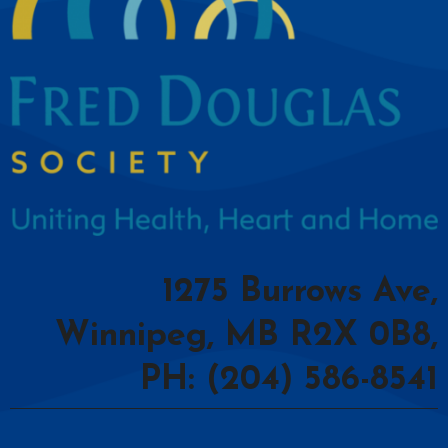
1275 Burrows Ave,
Winnipeg, MB R2X 0B8,
PH: (204) 586-8541