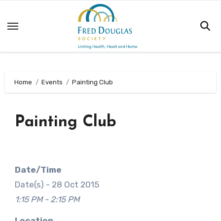
Skip
to
content
Home
Events
Painting Club
Painting Club
Date/Time
Date(s) - 28 Oct 2015
1:15 PM - 2:15 PM
Location