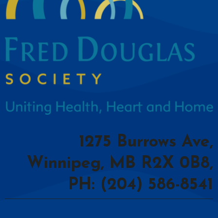
1275 Burrows Ave,
Winnipeg, MB R2X 0B8,
PH: (204) 586-8541