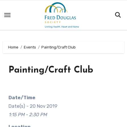
Skip
to
content
Home
Events
Painting/Craft Club
Painting/Craft Club
Date/Time
Date(s) - 20 Nov 2019
1:15 PM - 2:30 PM
Location