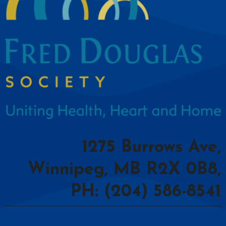
1275 Burrows Ave,
Winnipeg, MB R2X 0B8,
PH: (204) 586-8541