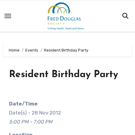
Skip
to
content
Home
Events
Resident Birthday Party
Resident Birthday Party
Date/Time
Date(s) - 28 Nov 2012
5:00 PM - 7:00 PM
Location