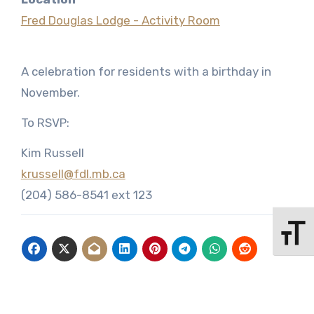
Fred Douglas Lodge - Activity Room
A celebration for residents with a birthday in
November.
To RSVP:
Kim Russell
krussell@fdl.mb.ca
(204) 586-8541 ext 123
Toggle 