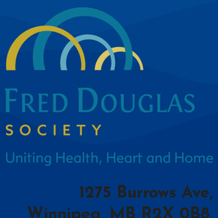
1275 Burrows Ave,
Winnipeg, MB R2X 0B8,