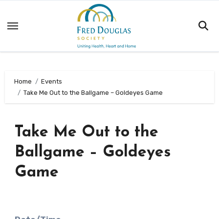
Skip
to
content
Home
Events
Take Me Out to the Ballgame – Goldeyes Game
Take Me Out to the
Ballgame – Goldeyes
Game