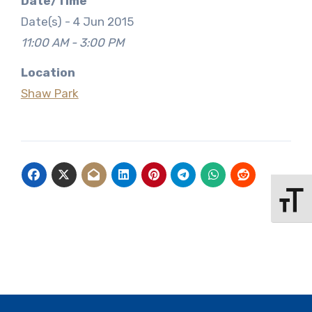
Date/Time
Date(s) - 4 Jun 2015
11:00 AM - 3:00 PM
Location
Shaw Park
Toggle 