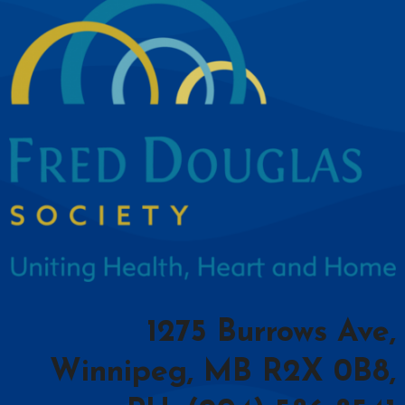
1275 Burrows Ave,
Winnipeg, MB R2X 0B8,