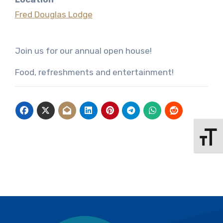
Fred Douglas Lodge
Join us for our annual open house!
Food, refreshments and entertainment!
Toggle 