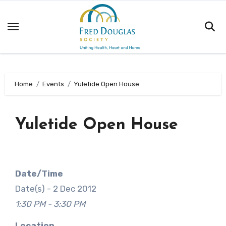
Skip
to
content
Home
Events
Yuletide Open House
Yuletide Open House
Date/Time
Date(s) - 2 Dec 2012
1:30 PM - 3:30 PM
Location