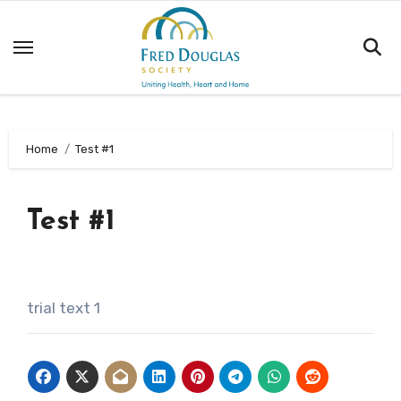
Skip
to
content
Home
Test #1
Test #1
trial text 1