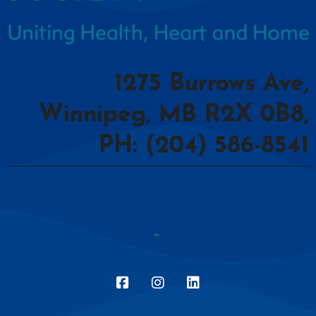
1275 Burrows Ave,
Winnipeg, MB R2X 0B8,
PH: (204) 586-8541