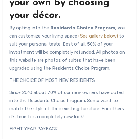
your own by choosing
your décor.
By opting into the
Residents Choice Program
, you
can customize your living space
(See gallery below)
to
suit your personal taste. Best of all, 50% of your
investment will be completely refunded. All photos on
this website are photos of suites that have been
upgraded using the Residents Choice Program.
THE CHOICE OF MOST NEW RESIDENTS
Since 2010 about 70% of our new owners have opted
into the Residents Choice Program. Some want to
match the style of their existing furniture. For others,
it’s time for a completely new look!
EIGHT YEAR PAYBACK