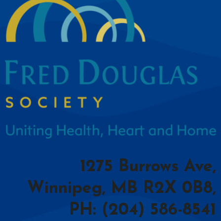
1275 Burrows Ave,
Winnipeg, MB R2X 0B8,
PH: (204) 586-8541