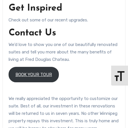
Get Inspired
Check out some of our recent upgrades.
Contact Us
We’d love to show you one of our beautifully renovated
suites and tell you more about the many benefits of
living at Fred Douglas Chateau.
BOOK YOUR TOUR
Toggle 
We really appreciated the opportunity to customize our
suite. Best of all, our investment in these renovations
will be returned to us in seven years. No other Winnipeg
property repays this investment. This is truly home and