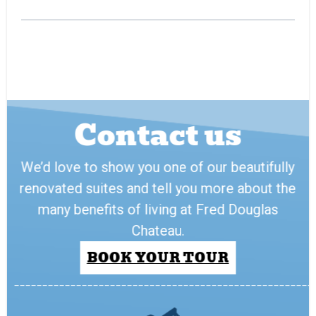
Contact us
We’d love to show you one of our beautifully
renovated suites and tell you more about the
many benefits of living at Fred Douglas
Chateau.
BOOK YOUR TOUR
_____________________________________________________