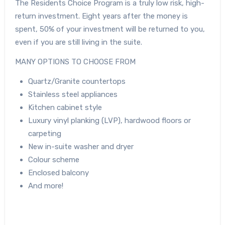
The Residents Choice Program is a truly low risk, high-
return investment. Eight years after the money is
spent, 50% of your investment will be returned to you,
even if you are still living in the suite.
MANY OPTIONS TO CHOOSE FROM
Quartz/Granite countertops
Stainless steel appliances
Kitchen cabinet style
Luxury vinyl planking (LVP), hardwood floors or
carpeting
New in-suite washer and dryer
Colour scheme
Enclosed balcony
And more!