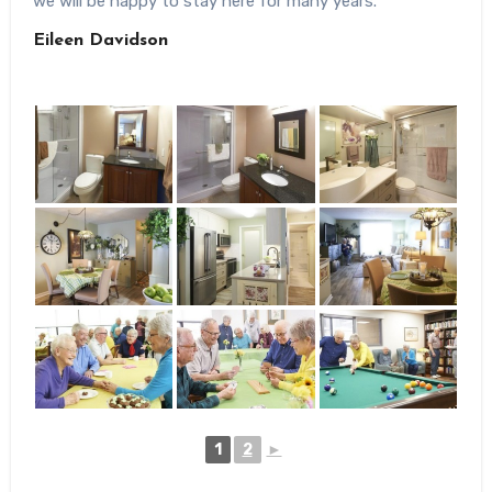
we will be happy to stay here for many years.
Eileen Davidson
1
2
►