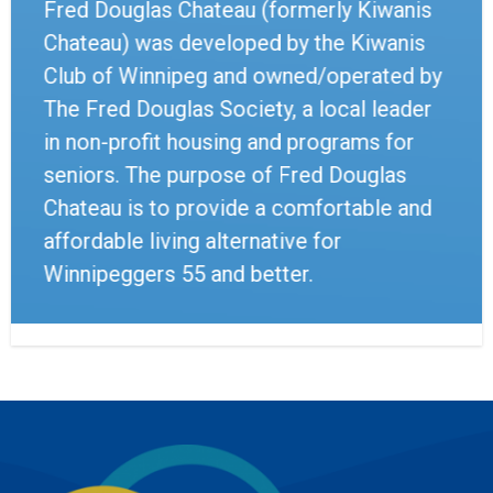
Fred Douglas Chateau (formerly Kiwanis
Chateau) was developed by the Kiwanis
Club of Winnipeg and owned/operated by
The Fred Douglas Society, a local leader
in non-profit housing and programs for
seniors. The purpose of Fred Douglas
Chateau is to provide a comfortable and
affordable living alternative for
Winnipeggers 55 and better.