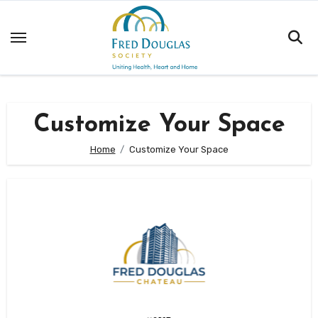
Skip
to
content
Customize Your Space
Home
Customize Your Space