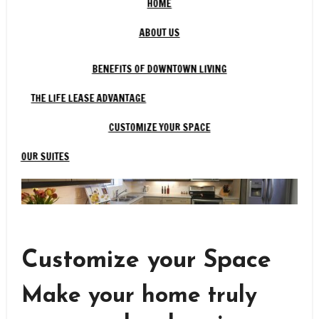
HOME
ABOUT US
BENEFITS OF DOWNTOWN LIVING
THE LIFE LEASE ADVANTAGE
CUSTOMIZE YOUR SPACE
OUR SUITES
Customize your Space
Make your home truly