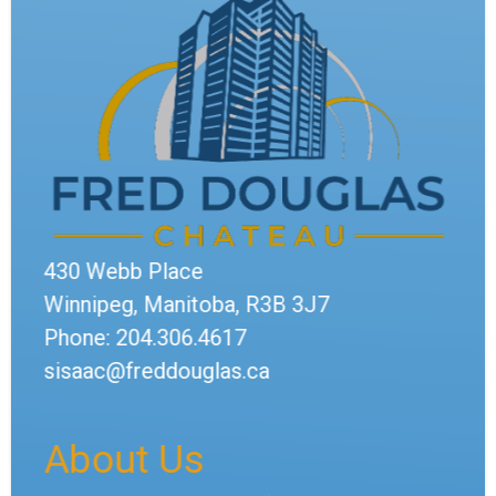
430 Webb Place
Winnipeg, Manitoba, R3B 3J7
Phone: 204.306.4617
sisaac@freddouglas.ca
About Us