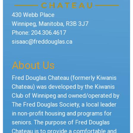
430 Webb Place
Winnipeg, Manitoba, R3B 3J7
Phone: 204.306.4617
sisaac@freddouglas.ca
About Us
Fred Douglas Chateau (formerly Kiwanis
Chateau) was developed by the Kiwanis
Club of Winnipeg and owned/operated by
The Fred Douglas Society, a local leader
in non-profit housing and programs for
seniors. The purpose of Fred Douglas
Chateau is to provide a comfortable and