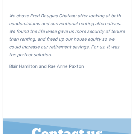
We chose Fred Douglas Chateau after looking at both
condominiums and conventional renting alternatives.
We found the life lease gave us more security of tenure
than renting, and freed up our house equity so we
could increase our retirement savings. For us, it was
the perfect solution.
Blair Hamilton and Rae Anne Paxton
Contact us