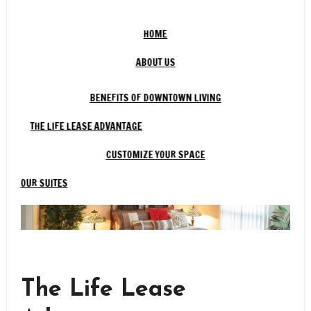
HOME
ABOUT US
BENEFITS OF DOWNTOWN LIVING
THE LIFE LEASE ADVANTAGE
CUSTOMIZE YOUR SPACE
OUR SUITES
The Life Lease