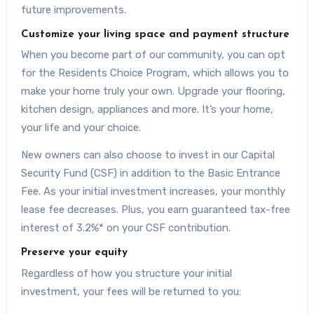
future improvements.
Customize your living space and payment structure
When you become part of our community, you can opt
for the Residents Choice Program, which allows you to
make your home truly your own. Upgrade your flooring,
kitchen design, appliances and more. It’s your home,
your life and your choice.
New owners can also choose to invest in our Capital
Security Fund (CSF) in addition to the Basic Entrance
Fee. As your initial investment increases, your monthly
lease fee decreases. Plus, you earn guaranteed tax-free
interest of 3.2%* on your CSF contribution.
Preserve your equity
Regardless of how you structure your initial
investment, your fees will be returned to you: