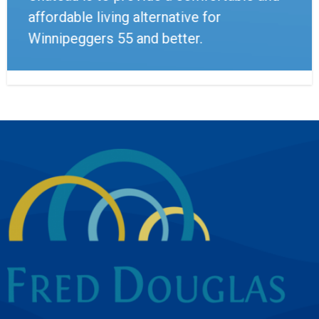
affordable living alternative for
Winnipeggers 55 and better.