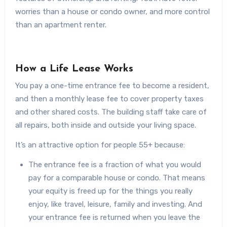
worries than a house or condo owner, and more control
than an apartment renter.
How a Life Lease Works
You pay a one-time entrance fee to become a resident,
and then a monthly lease fee to cover property taxes
and other shared costs. The building staff take care of
all repairs, both inside and outside your living space.
It’s an attractive option for people 55+ because:
The entrance fee is a fraction of what you would
pay for a comparable house or condo. That means
your equity is freed up for the things you really
enjoy, like travel, leisure, family and investing. And
your entrance fee is returned when you leave the