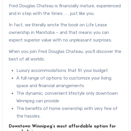
Fred Douglas Chateau is financially mature, experienced
and in step with the times . . . just like you.
In fact, we literally wrote the book on Life Lease
ownership in Manitoba – and that means you can
expect superior value with no unpleasant surprises.
When you join Fred Douglas Chateau, you’ll discover the
best of all worlds:
Luxury accommodations that fit your budget
A full range of options to customize your living
space and financial arrangements
The dynamic, convenient lifestyle only downtown
Winnipeg can provide
The benefits of home ownership with very few of
the hassles.
Downtown Winnipeg’s most affordable option for