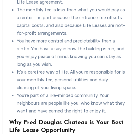
Life Lease agreement.
The monthly fee is less than what you would pay as
a renter – in part because the entrance fee offsets
capital costs, and also because Life Leases are not-
for-profit arrangements.
You have more control and predictability than a
renter. You have a say in how the building is run, and
you enjoy peace of mind, knowing you can stay as
long as you wish.
It’s a carefree way of life. All you’re responsible for is
your monthly fee, personal utilities and daily
cleaning of your living space.
You’re part of a like-minded community. Your
neighbours are people like you, who know what they
want and have earned the right to enjoy it.
Why Fred Douglas Chateau is Your Best
Life Lease Opportunity