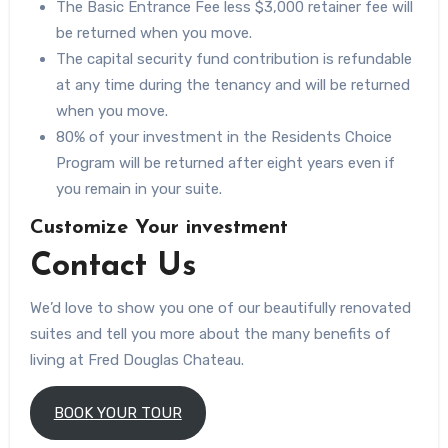
The Basic Entrance Fee less $3,000 retainer fee will
be returned when you move.
The capital security fund contribution is refundable
at any time during the tenancy and will be returned
when you move.
80% of your investment in the Residents Choice
Program will be returned after eight years even if
you remain in your suite.
Customize Your investment
Contact Us
We’d love to show you one of our beautifully renovated
suites and tell you more about the many benefits of
living at Fred Douglas Chateau.
BOOK YOUR TOUR