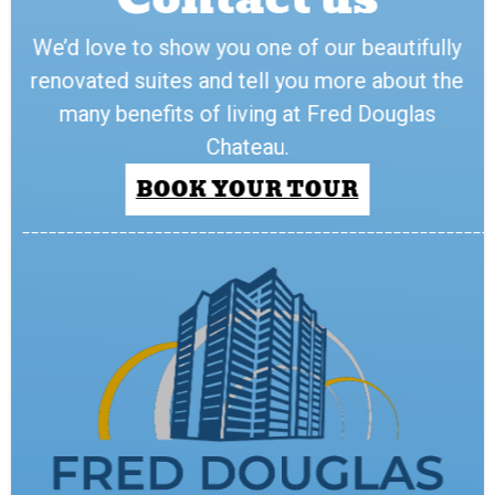
We’d love to show you one of our beautifully
renovated suites and tell you more about the
many benefits of living at Fred Douglas
Chateau.
BOOK YOUR TOUR
_____________________________________________________