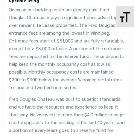
upscale living
Because our building costs are already paid, Fred
Douglas Chateau enjoys a significant price advantage
Toggle 
over newer Life Lease properties. The Fred Douglas
entrance fees are among the lowest in Winnipeg.
Entrance fees start at $51,000 and are fully refundable,
except for a $3,000 retainer. A portion of the entrance
fees are deposited to the reserve fund. These deposits
help keep the monthly occupancy cost as low as
possible. Monthly occupancy costs are maintained
$200 to $300 below the average Winnipeg rental rates
for one and two bedroom suites.
Fred Douglas Chateau was built to superior standards,
and we have the resources and experience to keep it
that way. We’ve invested more than $4.0 million in major
capital upgrades to the building in the last 10 years, and
a portion of every lease goes to a reserve fund for