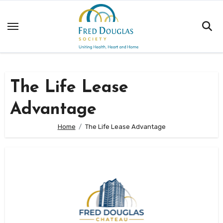
Skip
to
content
The Life Lease
Advantage
Home
The Life Lease Advantage