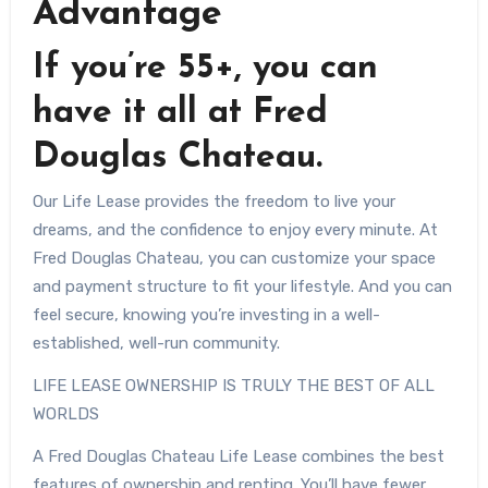
Advantage
If you’re 55+, you can
have it all at Fred
Douglas Chateau.
Our Life Lease provides the freedom to live your
dreams, and the confidence to enjoy every minute. At
Fred Douglas Chateau, you can customize your space
and payment structure to fit your lifestyle. And you can
feel secure, knowing you’re investing in a well-
established, well-run community.
LIFE LEASE OWNERSHIP IS TRULY THE BEST OF ALL
WORLDS
A Fred Douglas Chateau Life Lease combines the best
features of ownership and renting. You’ll have fewer