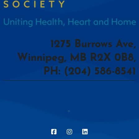
1275 Burrows Ave,
Winnipeg, MB R2X 0B8,
PH: (204) 586-8541